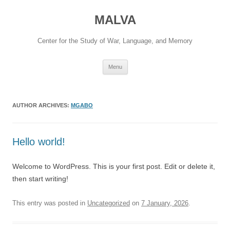
Skip
to
MALVA
content
Center for the Study of War, Language, and Memory
Menu
AUTHOR ARCHIVES:
MGABO
Hello world!
Welcome to WordPress. This is your first post. Edit or delete it,
then start writing!
This entry was posted in
Uncategorized
on
7 January, 2026
.