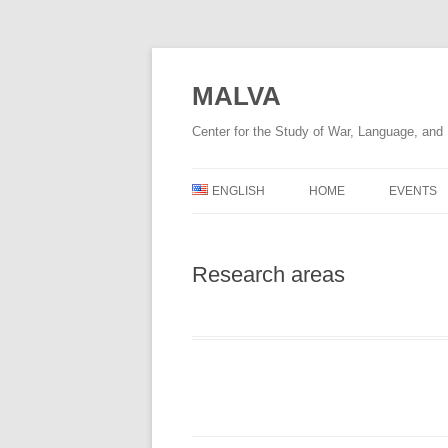
Skip
to
content
MALVA
Center for the Study of War, Language, an
ENGLISH
HOME
EVENTS
DEUTSCH
Research areas
УКРАЇНСЬКА
ENGLISH