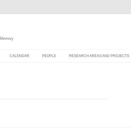
d Memory
CALENDAR
PEOPLE
RESEARCH AREAS AND PROJECTS