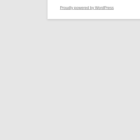
Proudly powered by WordPress