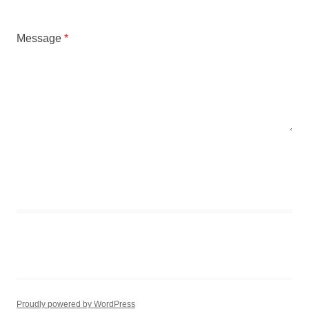
Message
*
SUBMIT
Proudly powered by WordPress