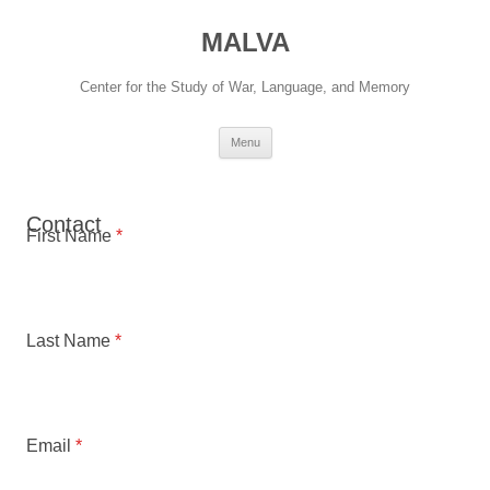
Skip
to
MALVA
content
Center for the Study of War, Language, and Memory
Menu
Contact
First Name
*
Last Name
*
Email
*